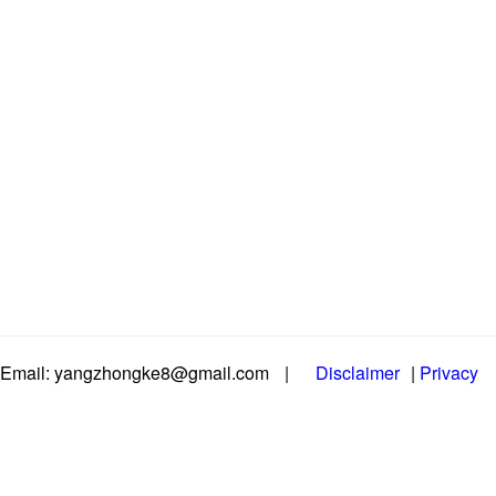
Email: yangzhongke8@gmail.com
|
Disclaimer
|
Privacy