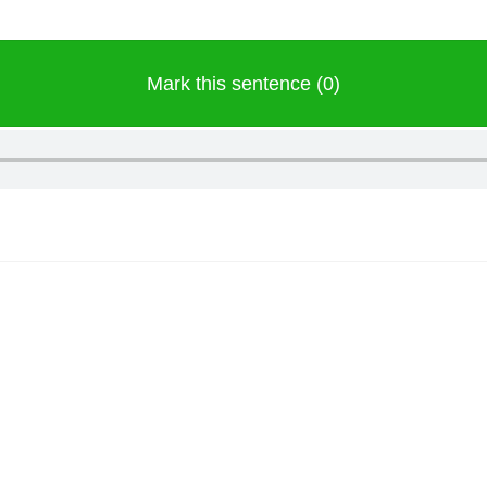
Mark this sentence (0)