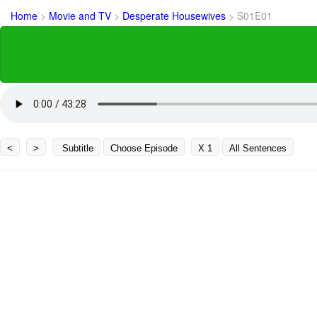
Home
>
Movie and TV
>
Desperate Housewives
>
S01E01
<
>
Subtitle
Choose Episode
X 1
All Sentences