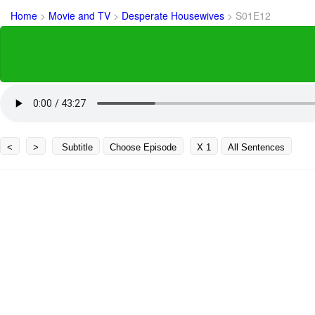
Home
>
Movie and TV
>
Desperate Housewives
>
S01E12
<
>
Subtitle
Choose Episode
X 1
All Sentences