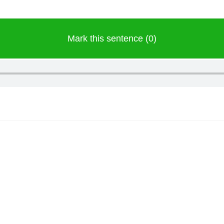
Mark this sentence (0)