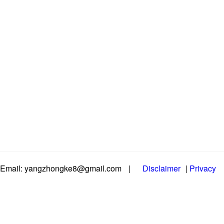
Email: yangzhongke8@gmail.com
|
Disclaimer
|
Privacy