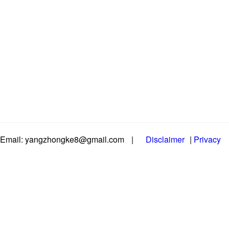
Email: yangzhongke8@gmail.com
|
Disclaimer
|
Privacy