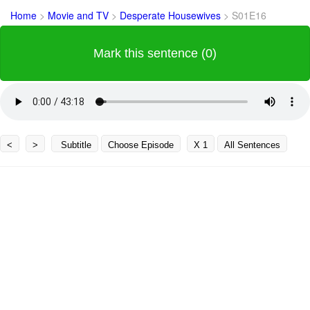
Home
>
Movie and TV
>
Desperate Housewives
>
S01E16
Mark this sentence (0)
<
>
Subtitle
Choose Episode
X 1
All Sentences