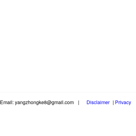
Email: yangzhongke8@gmail.com
|
Disclaimer
|
Privacy