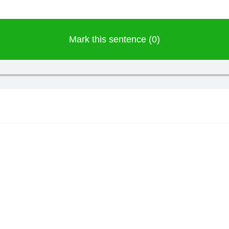
Mark this sentence (0)