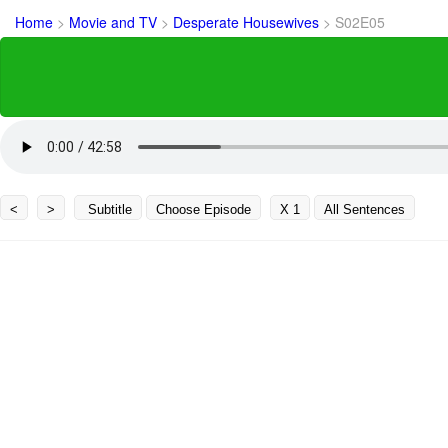
Home
>
Movie and TV
>
Desperate Housewives
>
S02E05
<
>
Subtitle
Choose Episode
X 1
All Sentences