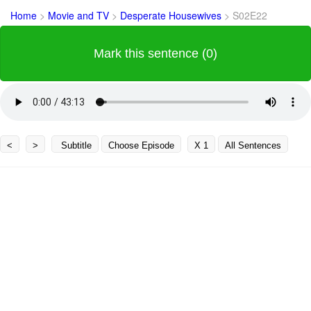
Home
>
Movie and TV
>
Desperate Housewives
>
S02E22
Mark this sentence (0)
<
>
Subtitle
Choose Episode
X 1
All Sentences