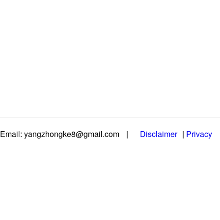
Email: yangzhongke8@gmail.com
|
Disclaimer
|
Privacy