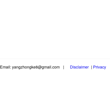
Email: yangzhongke8@gmail.com
|
Disclaimer
|
Privacy