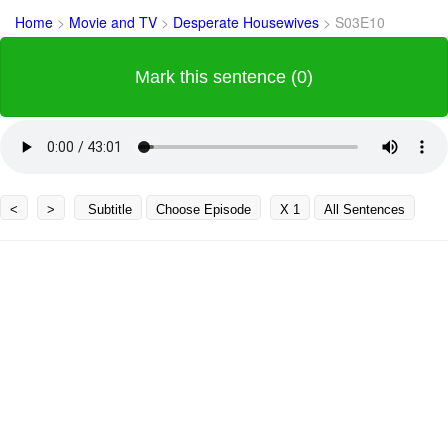
Home
>
Movie and TV
>
Desperate Housewives
>
S03E10
Mark this sentence (0)
<
>
Subtitle
Choose Episode
X 1
All Sentences