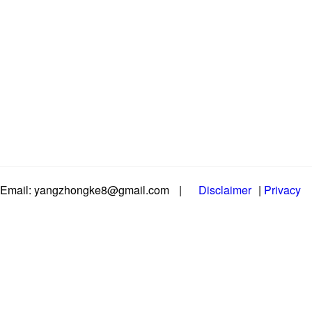
Email: yangzhongke8@gmail.com
|
Disclaimer
|
Privacy