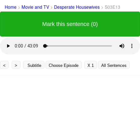
Home
>
Movie and TV
>
Desperate Housewives
>
S03E13
Mark this sentence (0)
<
>
Subtitle
Choose Episode
X 1
All Sentences