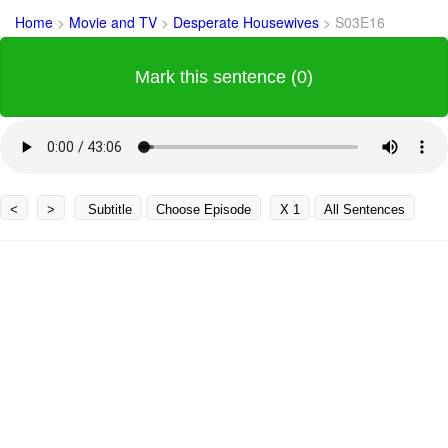
Home
>
Movie and TV
>
Desperate Housewives
>
S03E16
Mark this sentence (0)
<
>
Subtitle
Choose Episode
X 1
All Sentences