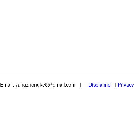
Email: yangzhongke8@gmail.com
|
Disclaimer
|
Privacy