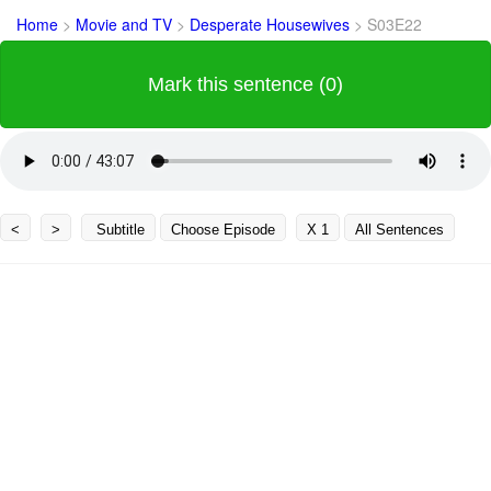
Home
>
Movie and TV
>
Desperate Housewives
>
S03E22
Mark this sentence (0)
<
>
Subtitle
Choose Episode
X 1
All Sentences