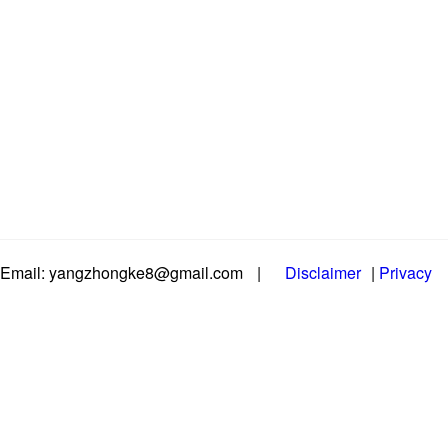
Email: yangzhongke8@gmail.com
|
Disclaimer
|
Privacy