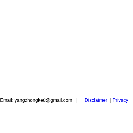
Email: yangzhongke8@gmail.com
|
Disclaimer
|
Privacy