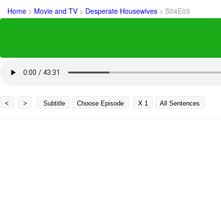
Home
>
Movie and TV
>
Desperate Housewives
>
S04E03
<
>
Subtitle
Choose Episode
X 1
All Sentences