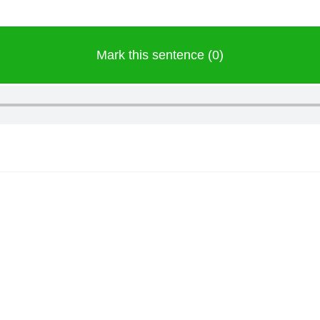
Mark this sentence (0)