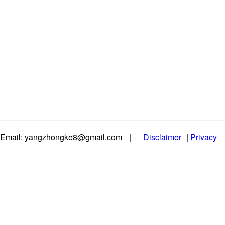
Email: yangzhongke8@gmail.com
|
Disclaimer
|
Privacy