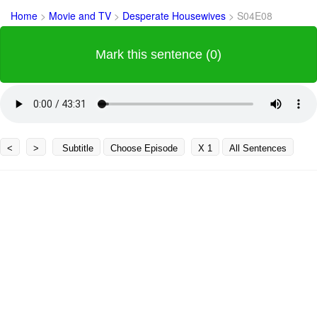
Home
>
Movie and TV
>
Desperate Housewives
>
S04E08
Mark this sentence (0)
<
>
Subtitle
Choose Episode
X 1
All Sentences