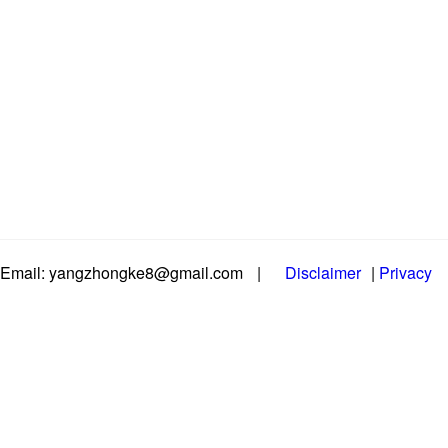
Email: yangzhongke8@gmail.com
|
Disclaimer
|
Privacy