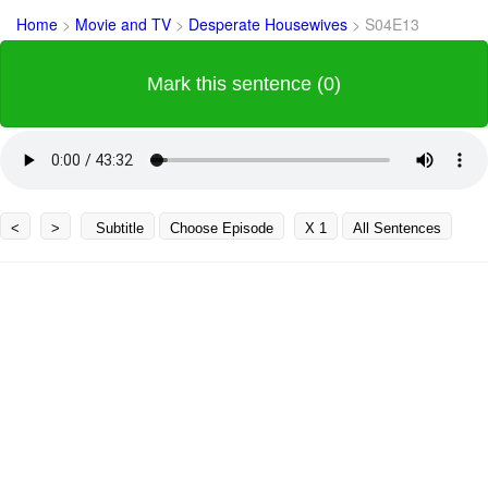
Home
>
Movie and TV
>
Desperate Housewives
>
S04E13
Mark this sentence (0)
<
>
Subtitle
Choose Episode
X 1
All Sentences