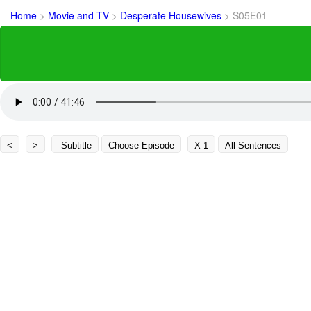
Home
>
Movie and TV
>
Desperate Housewives
>
S05E01
<
>
Subtitle
Choose Episode
X 1
All Sentences