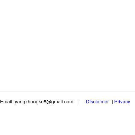
Email: yangzhongke8@gmail.com
|
Disclaimer
|
Privacy