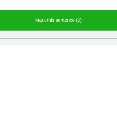
Mark this sentence (0)