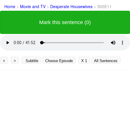
Home
>
Movie and TV
>
Desperate Housewives
>
S05E11
Mark this sentence (0)
<
>
Subtitle
Choose Episode
X 1
All Sentences