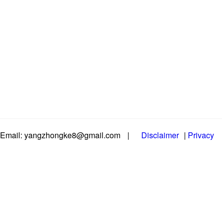
Email: yangzhongke8@gmail.com
|
Disclaimer
|
Privacy