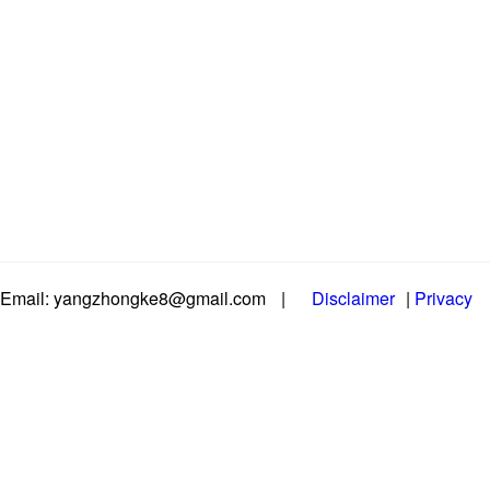
Email: yangzhongke8@gmail.com
|
Disclaimer
|
Privacy