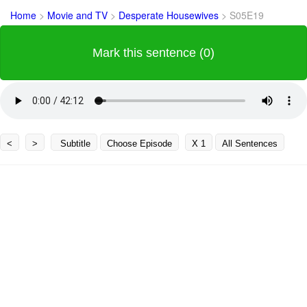
Home
>
Movie and TV
>
Desperate Housewives
>
S05E19
Mark this sentence (0)
<
>
Subtitle
Choose Episode
X 1
All Sentences