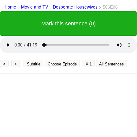
Home
>
Movie and TV
>
Desperate Housewives
>
S06E06
Mark this sentence (0)
<
>
Subtitle
Choose Episode
X 1
All Sentences