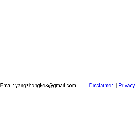
Email: yangzhongke8@gmail.com
|
Disclaimer
|
Privacy