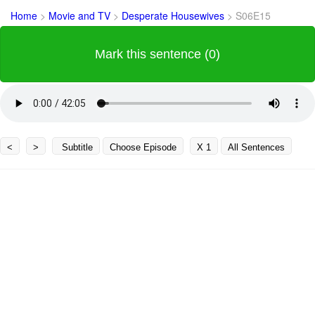
Home
>
Movie and TV
>
Desperate Housewives
>
S06E15
Mark this sentence (0)
<
>
Subtitle
Choose Episode
X 1
All Sentences