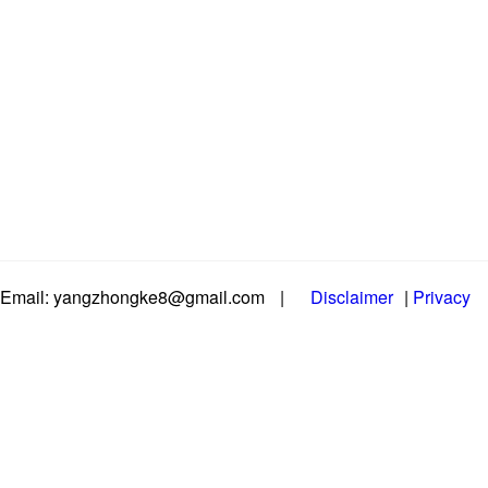
Email: yangzhongke8@gmail.com
|
Disclaimer
|
Privacy