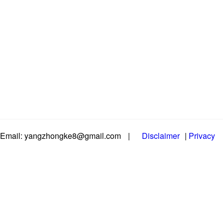
Email: yangzhongke8@gmail.com
|
Disclaimer
|
Privacy