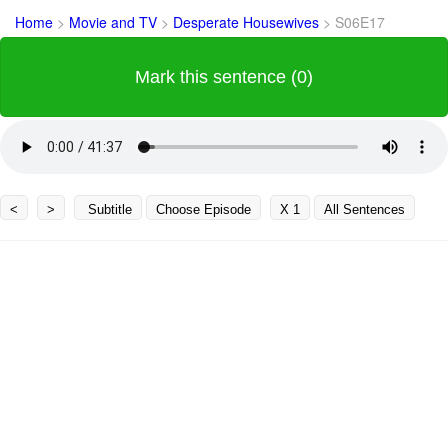
Home
>
Movie and TV
>
Desperate Housewives
>
S06E17
Mark this sentence (0)
<
>
Subtitle
Choose Episode
X 1
All Sentences