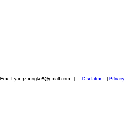
Email: yangzhongke8@gmail.com
|
Disclaimer
|
Privacy