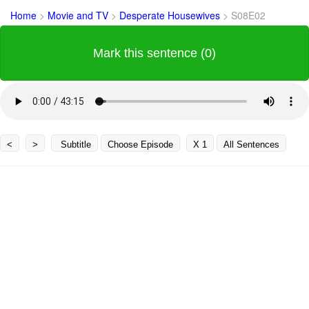
Home
>
Movie and TV
>
Desperate Housewives
>
S08E02
Mark this sentence (0)
<
>
Subtitle
Choose Episode
X 1
All Sentences