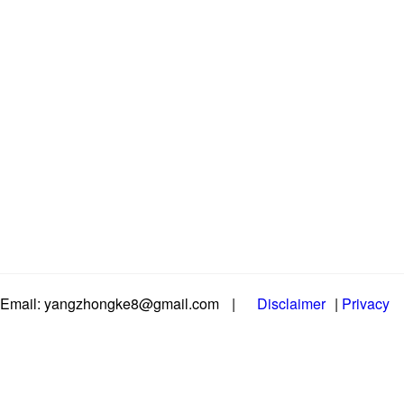
Email: yangzhongke8@gmail.com
|
Disclaimer
|
Privacy