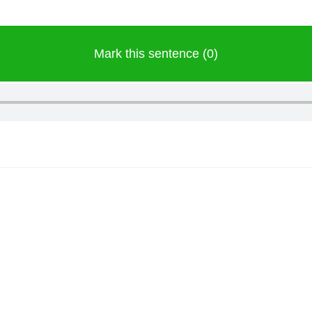
Mark this sentence (0)