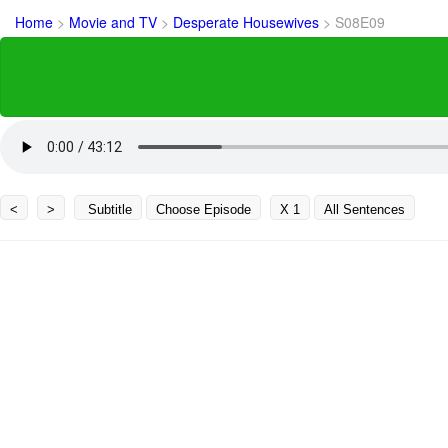
Home
>
Movie and TV
>
Desperate Housewives
>
S08E09
<
>
Subtitle
Choose Episode
X 1
All Sentences