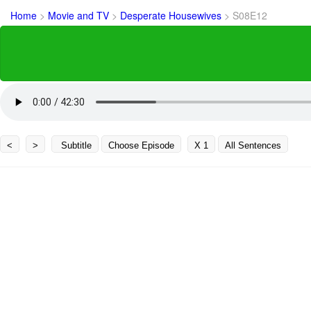
Home
>
Movie and TV
>
Desperate Housewives
>
S08E12
<
>
Subtitle
Choose Episode
X 1
All Sentences