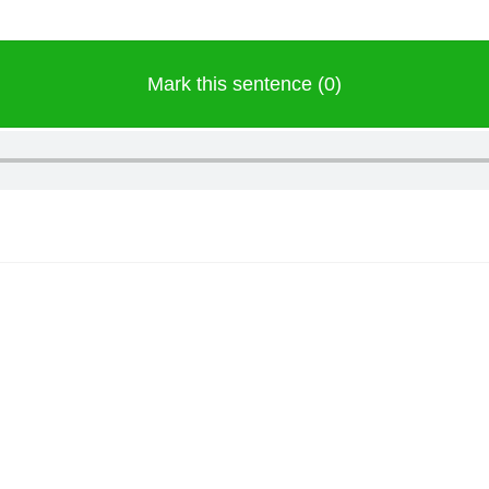
Mark this sentence (0)