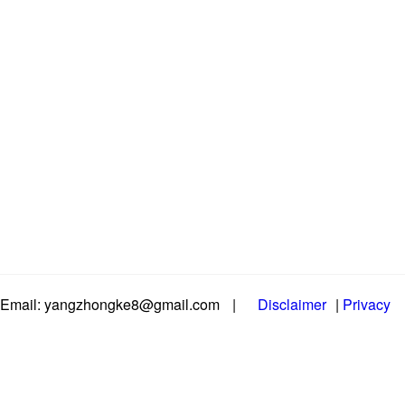
Email: yangzhongke8@gmail.com
|
Disclaimer
|
Privacy