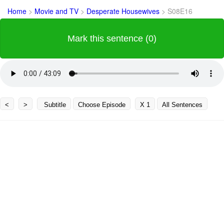
Home
>
Movie and TV
>
Desperate Housewives
>
S08E16
Mark this sentence (0)
<
>
Subtitle
Choose Episode
X 1
All Sentences