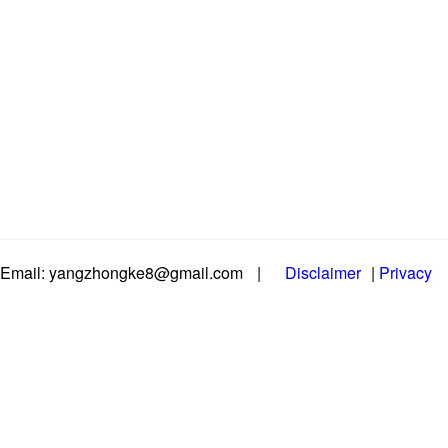
Email: yangzhongke8@gmail.com
|
Disclaimer
|
Privacy