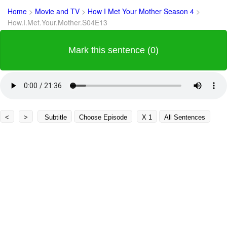
Home
>
Movie and TV
>
How I Met Your Mother Season 4
>
How.I.Met.Your.Mother.S04E13
Mark this sentence (0)
<
>
Subtitle
Choose Episode
X 1
All Sentences