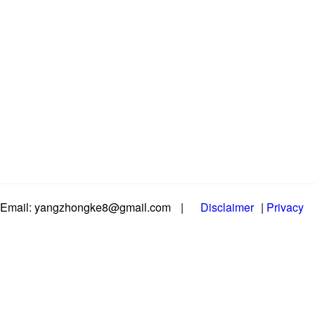
Email: yangzhongke8@gmail.com
|
Disclaimer
|
Privacy