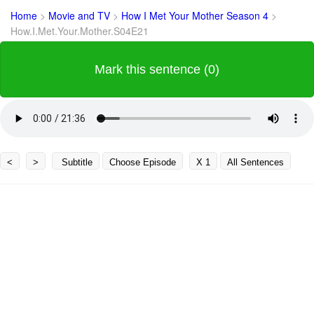
Home
>
Movie and TV
>
How I Met Your Mother Season 4
>
How.I.Met.Your.Mother.S04E21
Mark this sentence (0)
<
>
Subtitle
Choose Episode
X 1
All Sentences