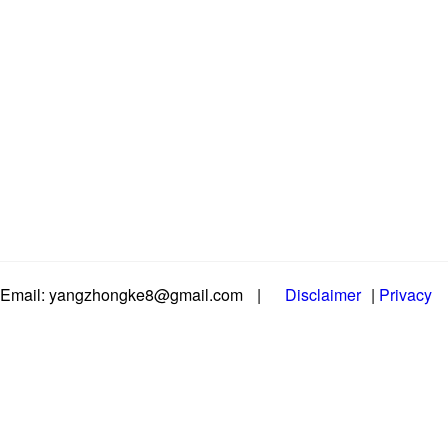
Email: yangzhongke8@gmail.com
|
Disclaimer
|
Privacy