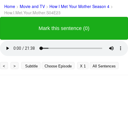
Home
>
Movie and TV
>
How I Met Your Mother Season 4
>
How.I.Met.Your.Mother.S04E23
Mark this sentence (0)
<
>
Subtitle
Choose Episode
X 1
All Sentences