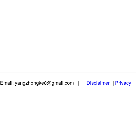
Email: yangzhongke8@gmail.com
|
Disclaimer
|
Privacy