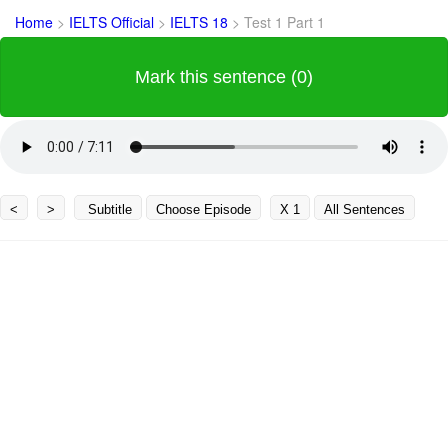
Home
>
IELTS Official
>
IELTS 18
>
Test 1 Part 1
Mark this sentence (0)
<
>
Subtitle
Choose Episode
X 1
All Sentences