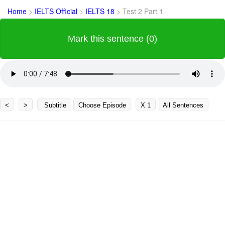
Home
>
IELTS Official
>
IELTS 18
>
Test 2 Part 1
Mark this sentence (0)
<
>
Subtitle
Choose Episode
X 1
All Sentences