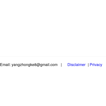
Email: yangzhongke8@gmail.com
|
Disclaimer
|
Privacy