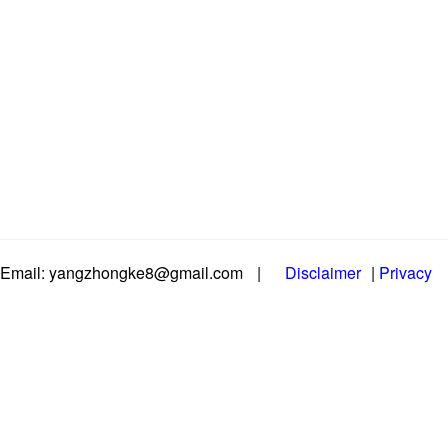
Email: yangzhongke8@gmail.com
|
Disclaimer
|
Privacy