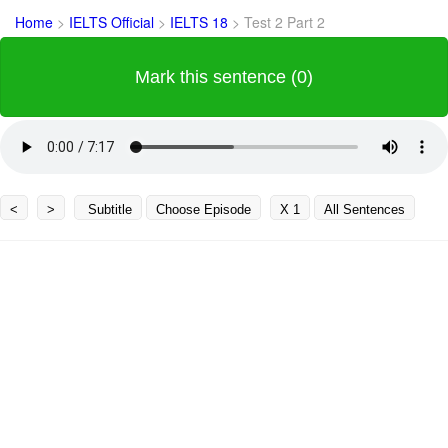
Home
>
IELTS Official
>
IELTS 18
>
Test 2 Part 2
Mark this sentence (0)
<
>
Subtitle
Choose Episode
X 1
All Sentences