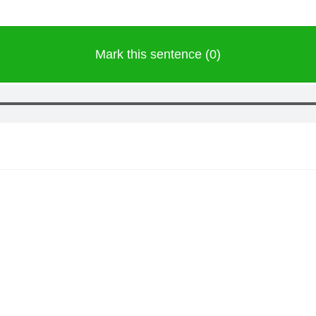
Mark this sentence (0)