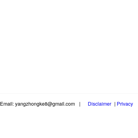
Email: yangzhongke8@gmail.com
|
Disclaimer
|
Privacy