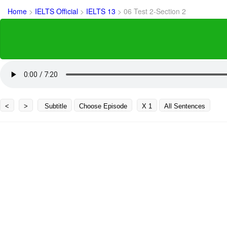
Home
>
IELTS Official
>
IELTS 13
>
06 Test 2-Section 2
<
>
Subtitle
Choose Episode
X 1
All Sentences