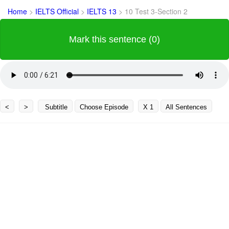
Home
>
IELTS Official
>
IELTS 13
>
10 Test 3-Section 2
Mark this sentence (0)
<
>
Subtitle
Choose Episode
X 1
All Sentences