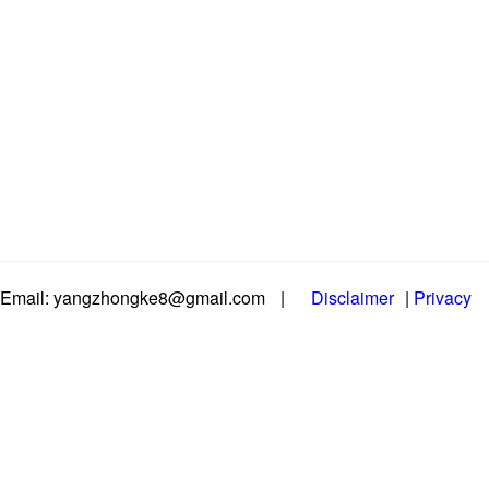
Email: yangzhongke8@gmail.com
|
Disclaimer
|
Privacy