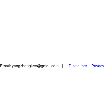
Email: yangzhongke8@gmail.com
|
Disclaimer
|
Privacy