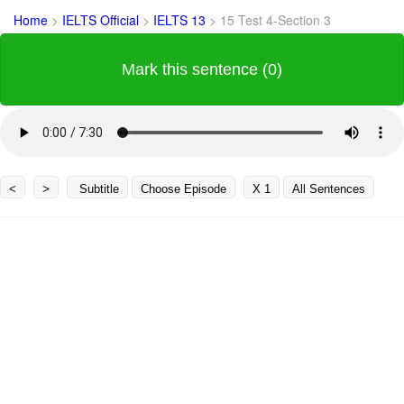
Home
>
IELTS Official
>
IELTS 13
>
15 Test 4-Section 3
Mark this sentence (0)
<
>
Subtitle
Choose Episode
X 1
All Sentences